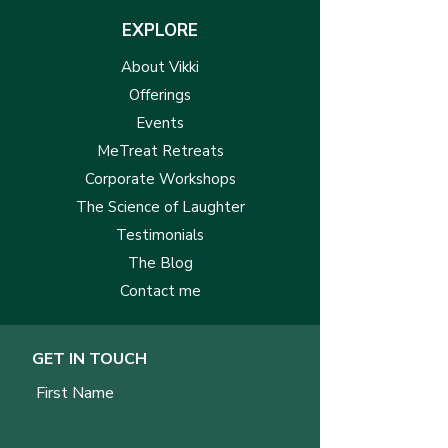
EXPLORE
About Vikki
Offerings
Events
MeTreat Retreats
Corporate Workshops
The Science of Laughter
Testimonials
The Blog
Contact me
GET IN TOUCH
First Name