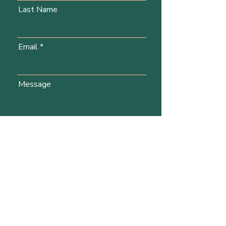
Last Name
Email
Message
Send