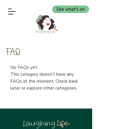
See what's on
FAQ
No FAQs yet
This category doesn't have any
FAQs at the moment. Check back
later or explore other categories.