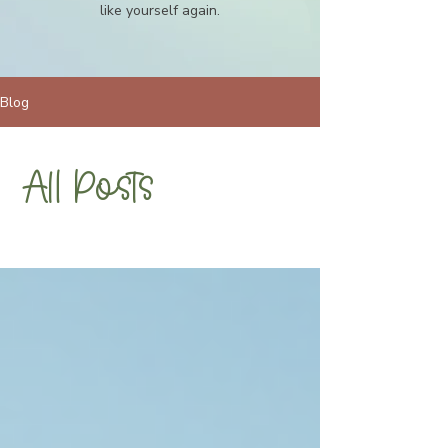
like yourself again.
Blog
All Posts