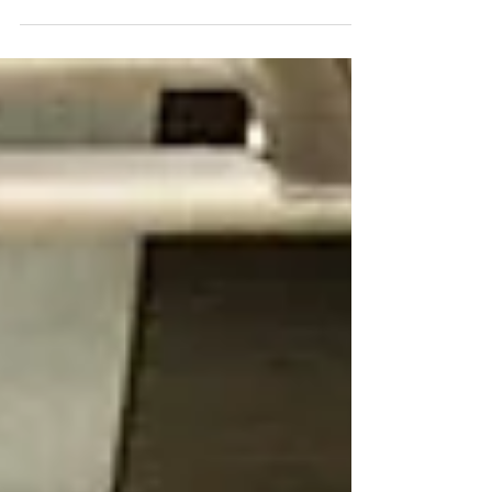
sunshine on a cloudy day. I’ve discovered that
laughter is not just a momentary joy but a
powerful tool for improving wellbeing. If you’re
curious about how to harness this natural
medicine, you’re in the right place. Today, I want
to share how laughter wellness can transform
your life, boost your health, and bring a fresh
sense of connection and joy. The Science Behind
Laughte