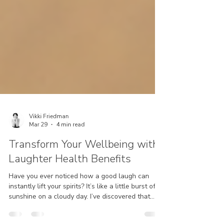
Vikki Friedman
Mar 29
4 min read
Transform Your Wellbeing with
Laughter Health Benefits
Have you ever noticed how a good laugh can
instantly lift your spirits? It’s like a little burst of