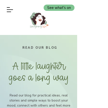
See what's on
READ OUR BLOG
A little laughter
goes a long way
Read our blog for practical ideas, real
stories and simple ways to boost your
mood, connect with others and feel more