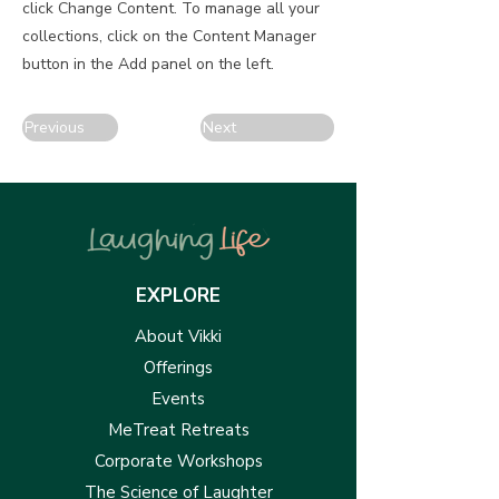
click Change Content. To manage all your
collections, click on the Content Manager
button in the Add panel on the left.
Previous
Next
EXPLORE
About Vikki
Offerings
Events
MeTreat Retreats
Corporate Workshops
The Science of Laughter