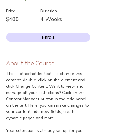
Price
Duration
$400
4 Weeks
Enroll
About the Course
This is placeholder text. To change this 
content, double-click on the element and 
click Change Content. Want to view and 
manage all your collections? Click on the 
Content Manager button in the Add panel 
on the left. Here, you can make changes to 
your content, add new fields, create 
dynamic pages and more.
Your collection is already set up for you 