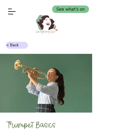
See what's on
< Back
Trumpet Basics