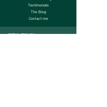
Testimonials
The Blog
Contact me
GET IN TOUCH
First Name
Last Name
Email
Message