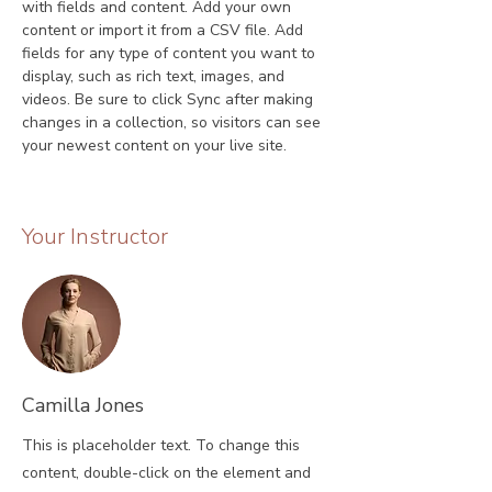
with fields and content. Add your own 
content or import it from a CSV file. Add 
fields for any type of content you want to 
display, such as rich text, images, and 
videos. Be sure to click Sync after making 
changes in a collection, so visitors can see 
your newest content on your live site. 
Your Instructor
Camilla Jones
This is placeholder text. To change this
content, double-click on the element and